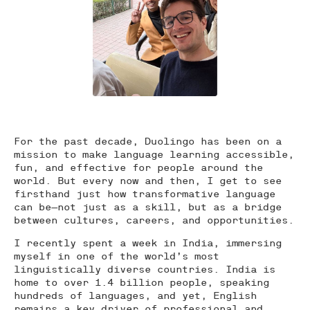
For the past decade, Duolingo has been on a
mission to make language learning accessible,
fun, and effective for people around the
world. But every now and then, I get to see
firsthand just how transformative language
can be—not just as a skill, but as a bridge
between cultures, careers, and opportunities.
I recently spent a week in India, immersing
myself in one of the world’s most
linguistically diverse countries. India is
home to over 1.4 billion people, speaking
hundreds of languages, and yet, English
remains a key driver of professional and