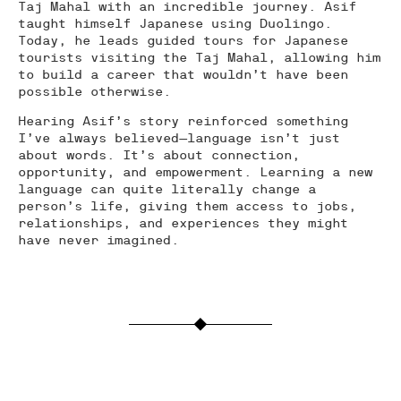
Taj Mahal with an incredible journey. Asif
taught himself Japanese using Duolingo.
Today, he leads guided tours for Japanese
tourists visiting the Taj Mahal, allowing him
to build a career that wouldn’t have been
possible otherwise.
Hearing Asif’s story reinforced something
I’ve always believed—language isn’t just
about words. It’s about connection,
opportunity, and empowerment. Learning a new
language can quite literally change a
person’s life, giving them access to jobs,
relationships, and experiences they might
have never imagined.