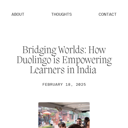
ABOUT
THOUGHTS
CONTACT
Bridging Worlds: How
Duolingo is Empowering
Learners in India
FEBRUARY 18, 2025