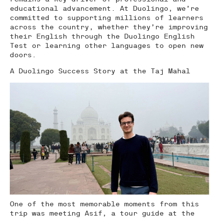
educational advancement. At Duolingo, we’re
committed to supporting millions of learners
across the country, whether they’re improving
their English through the Duolingo English
Test or learning other languages to open new
doors.
A Duolingo Success Story at the Taj Mahal
One of the most memorable moments from this
trip was meeting Asif, a tour guide at the